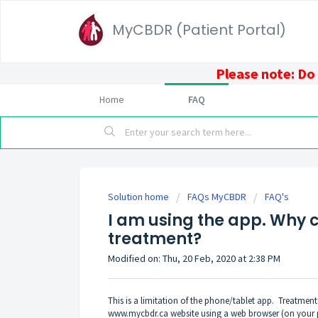
MyCBDR (Patient Portal)
Please note: Do
Home
FAQ
Solution home
FAQs MyCBDR
FAQ's
I am using the app. Why ca
treatment?
Modified on: Thu, 20 Feb, 2020 at 2:38 PM
This is a limitation of the phone/tablet app. Treatme
www.mycbdr.ca
website using a web browser (on your 