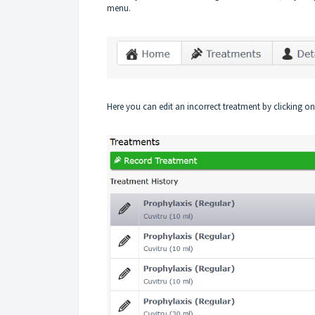
menu.
Here you can edit an incorrect treatment by clicking on 