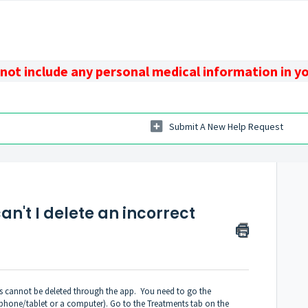
 not include any personal medical information in y
Submit A New Help Request
n't I delete an incorrect
nts cannot be deleted through the app. You need to go the
phone/tablet or a computer). Go to the Treatments tab on the