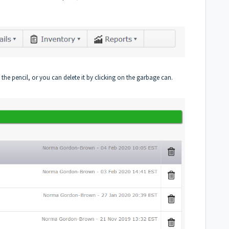
the pencil, or you can delete it by clicking on the garbage can.