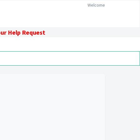
Welcome
our Help Request