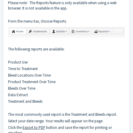
Please note: The Reports feature is only available when using a web
browser. It is not available in the app.
From the menu bar, choose Reports.
The following reports are available:
Product Use
Time to Treatment
Bleed Locations Over Time
Product Treatment Over Time
Bleeds Over Time
Data Extract
Treatment and Bleeds
The most commonly used report is the Treatment and Bleeds report.
Select your date range. Your results will appear on the page.
Click the
Export to PDF
button and save the report for printing or
emailing.