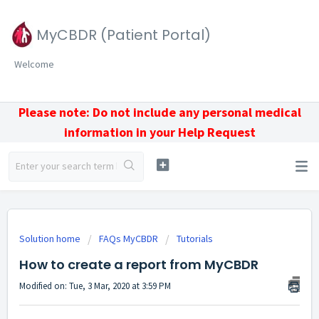
MyCBDR (Patient Portal)
Welcome
Please note: Do not include any personal medical
information in your Help Request
Solution home
FAQs MyCBDR
Tutorials
How to create a report from MyCBDR
Modified on: Tue, 3 Mar, 2020 at 3:59 PM