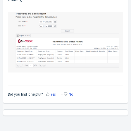
Did you find it helpful?
Yes
No